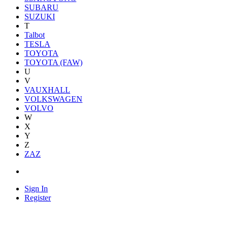
SUBARU
SUZUKI
T
Talbot
TESLA
TOYOTA
TOYOTA (FAW)
U
V
VAUXHALL
VOLKSWAGEN
VOLVO
W
X
Y
Z
ZAZ
Sign In
Register