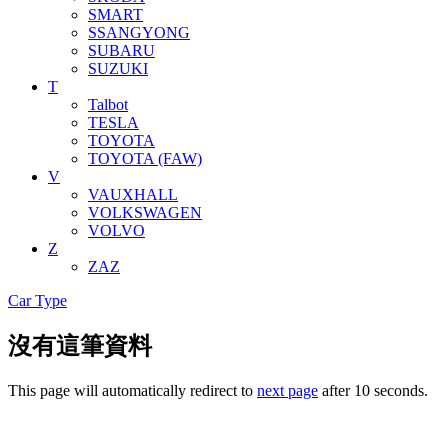
SMART
SSANGYONG
SUBARU
SUZUKI
T
Talbot
TESLA
TOYOTA
TOYOTA (FAW)
V
VAUXHALL
VOLKSWAGEN
VOLVO
Z
ZAZ
Car Type
沒有這筆資料
This page will automatically redirect to
next page
after 10 seconds.