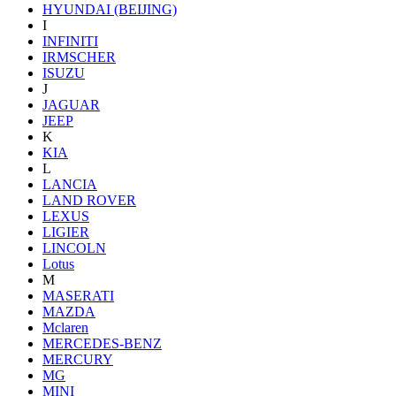
HYUNDAI (BEIJING)
I
INFINITI
IRMSCHER
ISUZU
J
JAGUAR
JEEP
K
KIA
L
LANCIA
LAND ROVER
LEXUS
LIGIER
LINCOLN
Lotus
M
MASERATI
MAZDA
Mclaren
MERCEDES-BENZ
MERCURY
MG
MINI