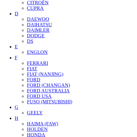
CITROËN
CUPRA
D
DAEWOO
DAIHATSU
DAIMLER
DODGE
DS
E
ENGLON
F
FERRARI
FIAT
FIAT (NANJING)
FORD
FORD (CHANGAN)
FORD AUSTRALIA
FORD USA
FUSO (MITSUBISHI)
G
GEELY
H
HAIMA (FAW)
HOLDEN
HONDA