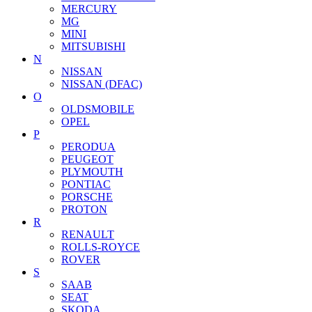
MERCURY
MG
MINI
MITSUBISHI
N
NISSAN
NISSAN (DFAC)
O
OLDSMOBILE
OPEL
P
PERODUA
PEUGEOT
PLYMOUTH
PONTIAC
PORSCHE
PROTON
R
RENAULT
ROLLS-ROYCE
ROVER
S
SAAB
SEAT
SKODA