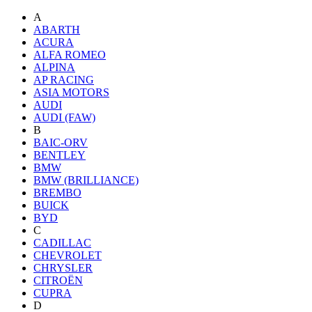
A
ABARTH
ACURA
ALFA ROMEO
ALPINA
AP RACING
ASIA MOTORS
AUDI
AUDI (FAW)
B
BAIC-ORV
BENTLEY
BMW
BMW (BRILLIANCE)
BREMBO
BUICK
BYD
C
CADILLAC
CHEVROLET
CHRYSLER
CITROËN
CUPRA
D