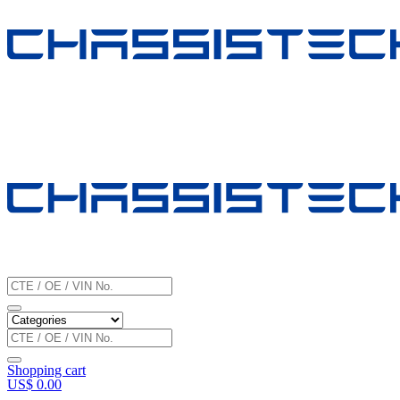
Shopping cart
US$
0.00