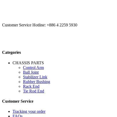
CCYS HI-TECH INTERNATIONAL LTD
20F, No.179.,
Fuhuiyuan Blvd., Xitun Dist., Taichung City 40758 Taiwan
Customer Service Hotline:
+886 4 2259 5930
Categories
CHASSIS PARTS
Control Arm
Ball Joint
Stabilizer Link
Rubber Bushing
Rack End
Tie Rod End
Customer Service
Tracking your order
FAQs