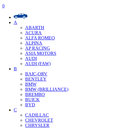
0
A
ABARTH
ACURA
ALFA ROMEO
ALPINA
AP RACING
ASIA MOTORS
AUDI
AUDI (FAW)
B
BAIC-ORV
BENTLEY
BMW
BMW (BRILLIANCE)
BREMBO
BUICK
BYD
C
CADILLAC
CHEVROLET
CHRYSLER