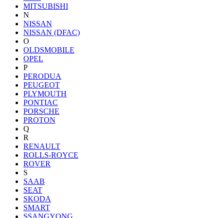
MITSUBISHI
N
NISSAN
NISSAN (DFAC)
O
OLDSMOBILE
OPEL
P
PERODUA
PEUGEOT
PLYMOUTH
PONTIAC
PORSCHE
PROTON
Q
R
RENAULT
ROLLS-ROYCE
ROVER
S
SAAB
SEAT
SKODA
SMART
SSANGYONG