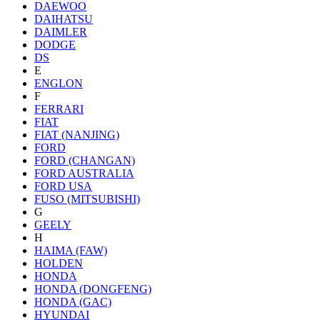
DAEWOO
DAIHATSU
DAIMLER
DODGE
DS
E
ENGLON
F
FERRARI
FIAT
FIAT (NANJING)
FORD
FORD (CHANGAN)
FORD AUSTRALIA
FORD USA
FUSO (MITSUBISHI)
G
GEELY
H
HAIMA (FAW)
HOLDEN
HONDA
HONDA (DONGFENG)
HONDA (GAC)
HYUNDAI