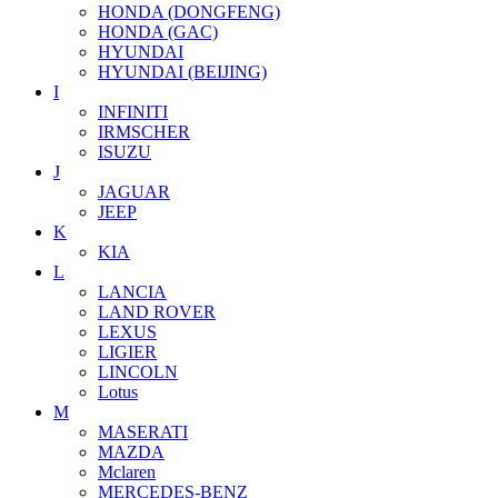
HONDA (DONGFENG)
HONDA (GAC)
HYUNDAI
HYUNDAI (BEIJING)
I
INFINITI
IRMSCHER
ISUZU
J
JAGUAR
JEEP
K
KIA
L
LANCIA
LAND ROVER
LEXUS
LIGIER
LINCOLN
Lotus
M
MASERATI
MAZDA
Mclaren
MERCEDES-BENZ