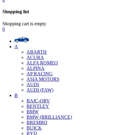
Shopping list
Shopping cart is empty
0
A
ABARTH
ACURA
ALFA ROMEO
ALPINA
AP RACING
ASIA MOTORS
AUDI
AUDI (FAW)
B
BAIC-ORV
BENTLEY
BMW
BMW (BRILLIANCE)
BREMBO
BUICK
BYD