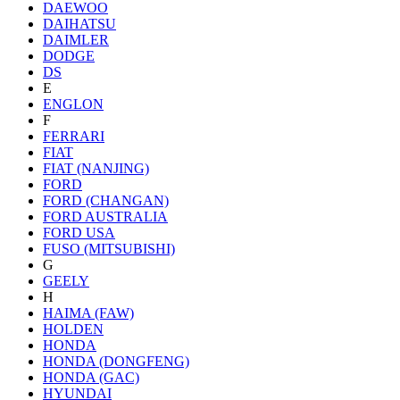
DAEWOO
DAIHATSU
DAIMLER
DODGE
DS
E
ENGLON
F
FERRARI
FIAT
FIAT (NANJING)
FORD
FORD (CHANGAN)
FORD AUSTRALIA
FORD USA
FUSO (MITSUBISHI)
G
GEELY
H
HAIMA (FAW)
HOLDEN
HONDA
HONDA (DONGFENG)
HONDA (GAC)
HYUNDAI