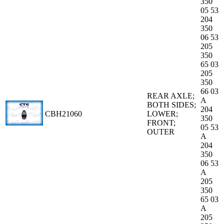
350
05 53
204
350
06 53
205
350
65 03
205
350
66 03
REAR AXLE;
A
BOTH SIDES;
204
CBH21060
LOWER;
350
FRONT;
05 53
OUTER
A
204
350
06 53
A
205
350
65 03
A
205