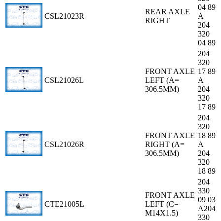
04 89
REAR AXLE
CSL21023R
A
RIGHT
204
320
04 89
204
320
FRONT AXLE
17 89
CSL21026L
LEFT (A=
A
306.5MM)
204
320
17 89
204
320
FRONT AXLE
18 89
CSL21026R
RIGHT (A=
A
306.5MM)
204
320
18 89
204
330
FRONT AXLE
09 03
CTE21005L
LEFT (C=
A204
M14X1.5)
330