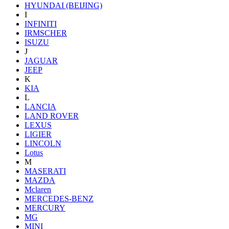
HYUNDAI (BEIJING)
I
INFINITI
IRMSCHER
ISUZU
J
JAGUAR
JEEP
K
KIA
L
LANCIA
LAND ROVER
LEXUS
LIGIER
LINCOLN
Lotus
M
MASERATI
MAZDA
Mclaren
MERCEDES-BENZ
MERCURY
MG
MINI