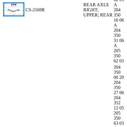
REAR AXLE
A
CS-2169R
RIGHT;
204
UPPER; REAR
350
16 06
A
204
350
31 06
A
205
350
62 03
204
350
00 29
204
350
27 06
204
352
12 05
205
350
63 03