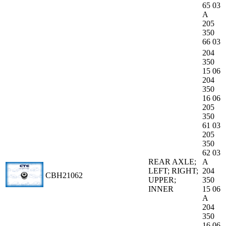
65 03
A
205
350
66 03
204
350
15 06
204
350
16 06
205
350
61 03
205
350
62 03
REAR AXLE;
A
LEFT; RIGHT;
204
CBH21062
UPPER;
350
INNER
15 06
A
204
350
16 06