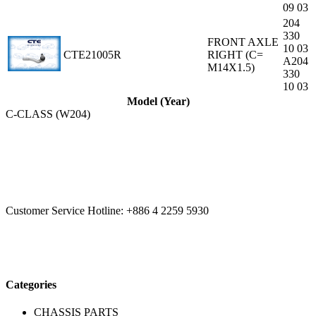
09 03
204
330
FRONT AXLE
10 03
CTE21005R
RIGHT (C=
A204
M14X1.5)
330
10 03
Model (Year)
C-CLASS (W204)
CCYS HI-TECH INTERNATIONAL LTD
20F, No.179.,
Fuhuiyuan Blvd., Xitun Dist., Taichung City 40758 Taiwan
Customer Service Hotline:
+886 4 2259 5930
Categories
CHASSIS PARTS