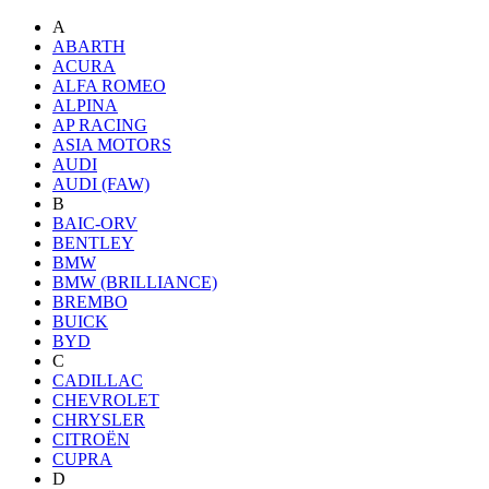
A
ABARTH
ACURA
ALFA ROMEO
ALPINA
AP RACING
ASIA MOTORS
AUDI
AUDI (FAW)
B
BAIC-ORV
BENTLEY
BMW
BMW (BRILLIANCE)
BREMBO
BUICK
BYD
C
CADILLAC
CHEVROLET
CHRYSLER
CITROËN
CUPRA
D