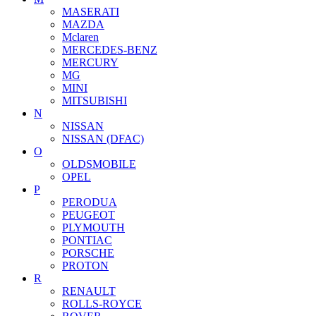
MASERATI
MAZDA
Mclaren
MERCEDES-BENZ
MERCURY
MG
MINI
MITSUBISHI
N
NISSAN
NISSAN (DFAC)
O
OLDSMOBILE
OPEL
P
PERODUA
PEUGEOT
PLYMOUTH
PONTIAC
PORSCHE
PROTON
R
RENAULT
ROLLS-ROYCE