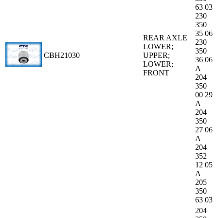
63 03
230
350
35 06
REAR AXLE
230
LOWER;
350
CBH21030
UPPER;
36 06
LOWER;
A
FRONT
204
350
00 29
A
204
350
27 06
A
204
352
12 05
A
205
350
63 03
204