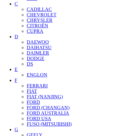
C
CADILLAC
CHEVROLET
CHRYSLER
CITROËN
CUPRA
D
DAEWOO
DAIHATSU
DAIMLER
DODGE
DS
E
ENGLON
F
FERRARI
FIAT
FIAT (NANJING)
FORD
FORD (CHANGAN)
FORD AUSTRALIA
FORD USA
FUSO (MITSUBISHI)
G
GEELY