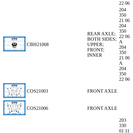
22 06
204
350
21 06
204
350
REAR AXLE;
22 06
BOTH SIDES;
A
CBH21068
UPPER;
204
FRONT;
350
INNER
21 06
A
204
350
22 06
COS21003
FRONT AXLE
COS21006
FRONT AXLE
203
330
01 11