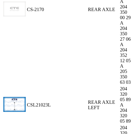
A
204
CS-2170
REAR AXLE
350
00 29
A
204
350
27 06
A
204
352
12 05
A
205
350
63 03
204
320
05 89
REAR AXLE
CSL21023L
A
LEFT
204
320
05 89
204
320