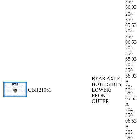
350
66 03
204
350
05 53
204
350
06 53
205
350
65 03
205
350
66 03
REAR AXLE;
A
BOTH SIDES;
204
CBH21061
LOWER;
350
FRONT;
05 53
OUTER
A
204
350
06 53
A
205
350