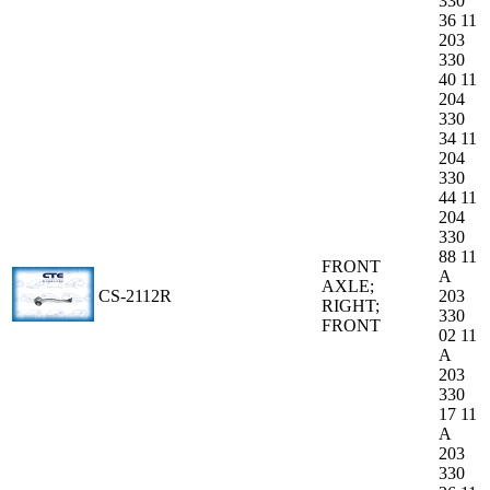
330
36 11
203
330
40 11
204
330
34 11
204
330
44 11
204
330
88 11
FRONT
A
AXLE;
CS-2112R
203
RIGHT;
330
FRONT
02 11
A
203
330
17 11
A
203
330