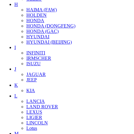
H
HAIMA (FAW)
HOLDEN
HONDA
HONDA (DONGFENG)
HONDA (GAC)
HYUNDAI
HYUNDAI (BEIJING)
I
INFINITI
IRMSCHER
ISUZU
J
JAGUAR
JEEP
K
KIA
L
LANCIA
LAND ROVER
LEXUS
LIGIER
LINCOLN
Lotus
M