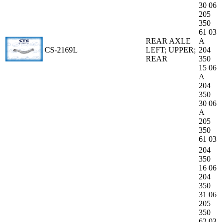
30 06
205
350
61 03
REAR AXLE
A
CS-2169L
LEFT; UPPER;
204
REAR
350
15 06
A
204
350
30 06
A
205
350
61 03
204
350
16 06
204
350
31 06
205
350
62 03