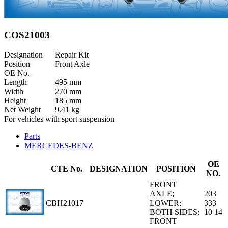
COS21003
Designation
Repair Kit
Position
Front Axle
OE No.
Length
495 mm
Width
270 mm
Height
185 mm
Net Weight
9.41 kg
For vehicles with sport suspension
Parts
MERCEDES-BENZ
OE
CTE No.
DESIGNATION
POSITION
NO.
FRONT
AXLE;
203
CBH21017
LOWER;
333
BOTH SIDES;
10 14
FRONT