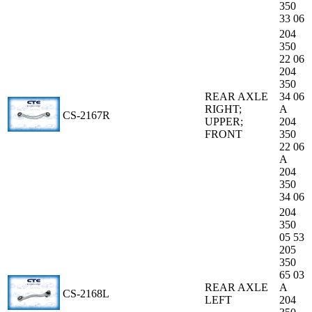
350
33 06
204
350
22 06
204
350
REAR AXLE
34 06
RIGHT;
A
CS-2167R
UPPER;
204
FRONT
350
22 06
A
204
350
34 06
204
350
05 53
205
350
65 03
REAR AXLE
A
CS-2168L
LEFT
204