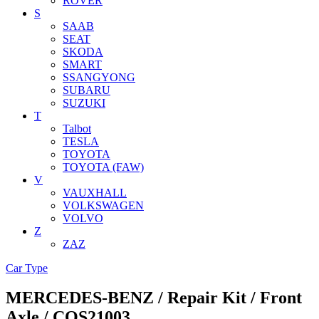
ROVER
S
SAAB
SEAT
SKODA
SMART
SSANGYONG
SUBARU
SUZUKI
T
Talbot
TESLA
TOYOTA
TOYOTA (FAW)
V
VAUXHALL
VOLKSWAGEN
VOLVO
Z
ZAZ
Car Type
MERCEDES-BENZ / Repair Kit / Front
Axle / COS21003