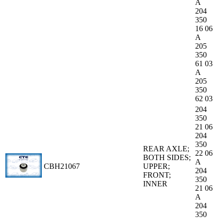
A
204
350
16 06
A
205
350
61 03
A
205
350
62 03
204
350
21 06
204
350
REAR AXLE;
22 06
BOTH SIDES;
A
CBH21067
UPPER;
204
FRONT;
350
INNER
21 06
A
204
350