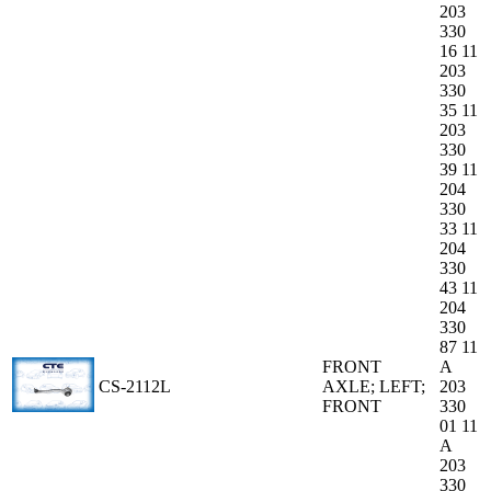
203
330
16 11
203
330
35 11
203
330
39 11
204
330
33 11
204
330
43 11
204
330
87 11
FRONT
A
CS-2112L
AXLE; LEFT;
203
FRONT
330
01 11
A
203
330