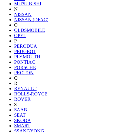
MITSUBISHI
N
NISSAN
NISSAN (DFAC)
O
OLDSMOBILE
OPEL
P
PERODUA
PEUGEOT
PLYMOUTH
PONTIAC
PORSCHE
PROTON
Q
R
RENAULT
ROLLS-ROYCE
ROVER
S
SAAB
SEAT
SKODA
SMART
SSANGYONG