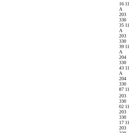
16 11
A
203
330
35 11
A
203
330
39 11
A
204
330
43 11
A
204
330
87 11
203
330
02 11
203
330
17 11
203