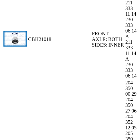
211
333
11 14
230
333
06 14
FRONT
A
CBH21018
AXLE; BOTH
211
SIDES; INNER
333
11 14
A
230
333
06 14
204
350
00 29
204
350
27 06
204
352
12 05
205
350