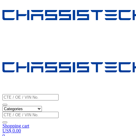
Shopping cart
US$
0.00
0