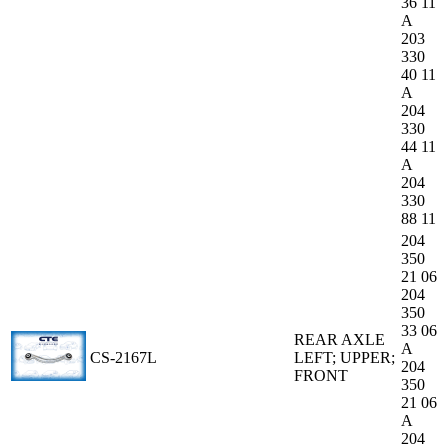
36 11
A
203
330
40 11
A
204
330
44 11
A
204
330
88 11
204
350
21 06
204
350
33 06
REAR AXLE
A
CS-2167L
LEFT; UPPER;
204
FRONT
350
21 06
A
204