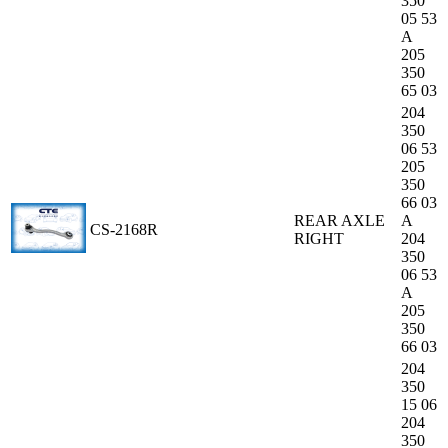
350
05 53
A
205
350
65 03
204
350
06 53
205
350
66 03
REAR AXLE
A
CS-2168R
RIGHT
204
350
06 53
A
205
350
66 03
204
350
15 06
204
350