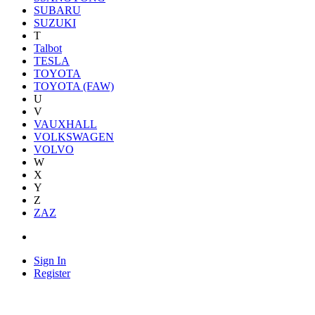
SUBARU
SUZUKI
T
Talbot
TESLA
TOYOTA
TOYOTA (FAW)
U
V
VAUXHALL
VOLKSWAGEN
VOLVO
W
X
Y
Z
ZAZ
Sign In
Register