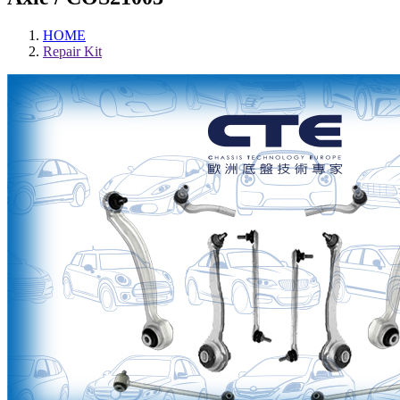
HOME
Repair Kit