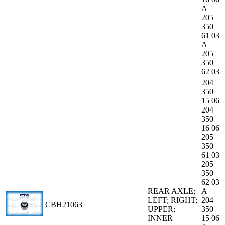
A
205
350
61 03
A
205
350
62 03
204
350
15 06
204
350
16 06
205
350
61 03
205
350
62 03
REAR AXLE;
A
LEFT; RIGHT;
204
CBH21063
UPPER;
350
INNER
15 06