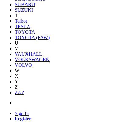
SUBARU
SUZUKI
T
Talbot
TESLA
TOYOTA
TOYOTA (FAW)
U
V
VAUXHALL
VOLKSWAGEN
VOLVO
W
X
Y
Z
ZAZ
Sign In
Register