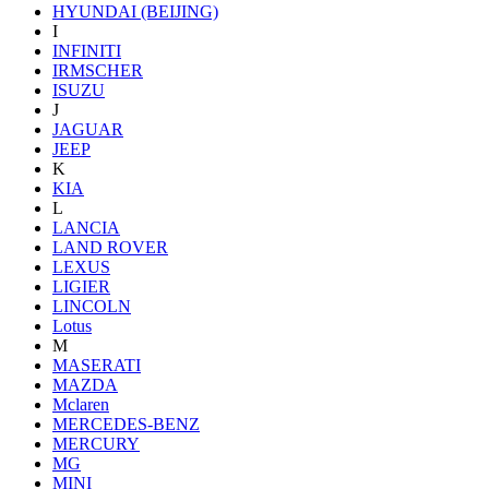
HYUNDAI (BEIJING)
I
INFINITI
IRMSCHER
ISUZU
J
JAGUAR
JEEP
K
KIA
L
LANCIA
LAND ROVER
LEXUS
LIGIER
LINCOLN
Lotus
M
MASERATI
MAZDA
Mclaren
MERCEDES-BENZ
MERCURY
MG
MINI