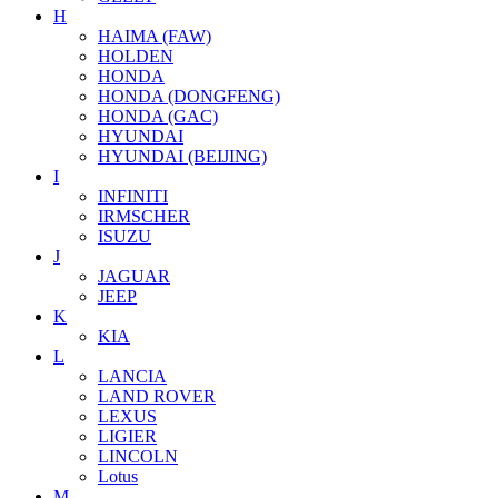
H
HAIMA (FAW)
HOLDEN
HONDA
HONDA (DONGFENG)
HONDA (GAC)
HYUNDAI
HYUNDAI (BEIJING)
I
INFINITI
IRMSCHER
ISUZU
J
JAGUAR
JEEP
K
KIA
L
LANCIA
LAND ROVER
LEXUS
LIGIER
LINCOLN
Lotus
M