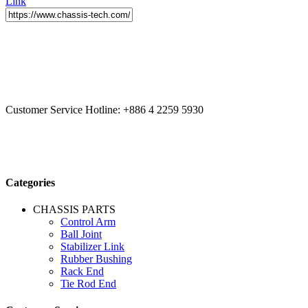
Link
CCYS HI-TECH INTERNATIONAL LTD
20F, No.179.,
Fuhuiyuan Blvd., Xitun Dist., Taichung City 40758 Taiwan
Customer Service Hotline:
+886 4 2259 5930
Categories
CHASSIS PARTS
Control Arm
Ball Joint
Stabilizer Link
Rubber Bushing
Rack End
Tie Rod End