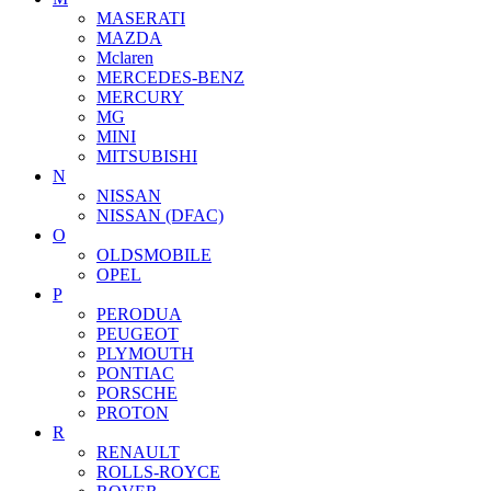
MASERATI
MAZDA
Mclaren
MERCEDES-BENZ
MERCURY
MG
MINI
MITSUBISHI
N
NISSAN
NISSAN (DFAC)
O
OLDSMOBILE
OPEL
P
PERODUA
PEUGEOT
PLYMOUTH
PONTIAC
PORSCHE
PROTON
R
RENAULT
ROLLS-ROYCE