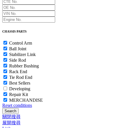
CHASSIS PARTS
Control Arm
Ball Joint
Stabilizer Link
Side Rod
Rubber Bushing
Rack End
Tie Rod End
Best Sellers
Developing
Repair Kit
MERCHANDISE
Reset conditions
Search
關閉搜尋
展開搜尋