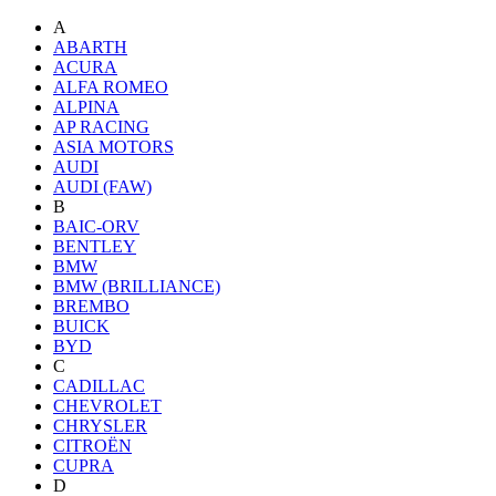
A
ABARTH
ACURA
ALFA ROMEO
ALPINA
AP RACING
ASIA MOTORS
AUDI
AUDI (FAW)
B
BAIC-ORV
BENTLEY
BMW
BMW (BRILLIANCE)
BREMBO
BUICK
BYD
C
CADILLAC
CHEVROLET
CHRYSLER
CITROËN
CUPRA
D