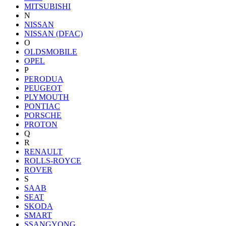
MITSUBISHI
N
NISSAN
NISSAN (DFAC)
O
OLDSMOBILE
OPEL
P
PERODUA
PEUGEOT
PLYMOUTH
PONTIAC
PORSCHE
PROTON
Q
R
RENAULT
ROLLS-ROYCE
ROVER
S
SAAB
SEAT
SKODA
SMART
SSANGYONG