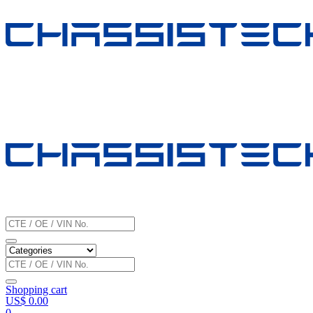
Shopping cart
US$
0.00
0