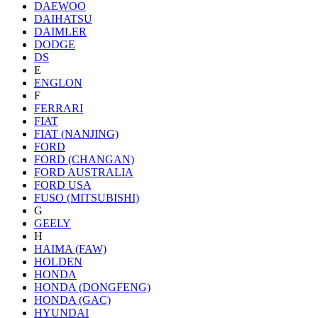
DAEWOO
DAIHATSU
DAIMLER
DODGE
DS
E
ENGLON
F
FERRARI
FIAT
FIAT (NANJING)
FORD
FORD (CHANGAN)
FORD AUSTRALIA
FORD USA
FUSO (MITSUBISHI)
G
GEELY
H
HAIMA (FAW)
HOLDEN
HONDA
HONDA (DONGFENG)
HONDA (GAC)
HYUNDAI