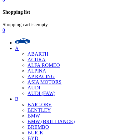
Shopping list
Shopping cart is empty
0
A
ABARTH
ACURA
ALFA ROMEO
ALPINA
AP RACING
ASIA MOTORS
AUDI
AUDI (FAW)
B
BAIC-ORV
BENTLEY
BMW
BMW (BRILLIANCE)
BREMBO
BUICK
BYD