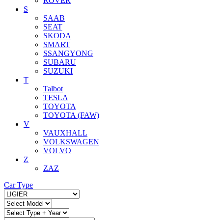
ROVER
S
SAAB
SEAT
SKODA
SMART
SSANGYONG
SUBARU
SUZUKI
T
Talbot
TESLA
TOYOTA
TOYOTA (FAW)
V
VAUXHALL
VOLKSWAGEN
VOLVO
Z
ZAZ
Car Type