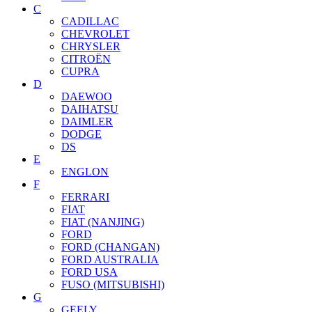
C
CADILLAC
CHEVROLET
CHRYSLER
CITROËN
CUPRA
D
DAEWOO
DAIHATSU
DAIMLER
DODGE
DS
E
ENGLON
F
FERRARI
FIAT
FIAT (NANJING)
FORD
FORD (CHANGAN)
FORD AUSTRALIA
FORD USA
FUSO (MITSUBISHI)
G
GEELY