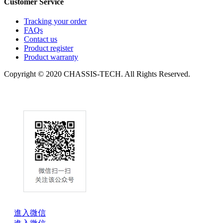
Customer Service
Tracking your order
FAQs
Contact us
Product register
Product warranty
Copyright © 2020 CHASSIS-TECH. All Rights Reserved.
進入微信