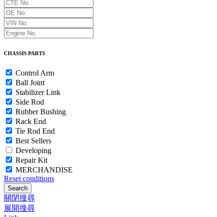
CHASSIS PARTS
Control Arm
Ball Joint
Stabilizer Link
Side Rod
Rubber Bushing
Rack End
Tie Rod End
Best Sellers
Developing
Repair Kit
MERCHANDISE
Reset conditions
Search
關閉搜尋
展開搜尋