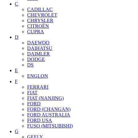
C
CADILLAC
CHEVROLET
CHRYSLER
CITROËN
CUPRA
D
DAEWOO
DAIHATSU
DAIMLER
DODGE
DS
E
ENGLON
F
FERRARI
FIAT
FIAT (NANJING)
FORD
FORD (CHANGAN)
FORD AUSTRALIA
FORD USA
FUSO (MITSUBISHI)
G
GEELY