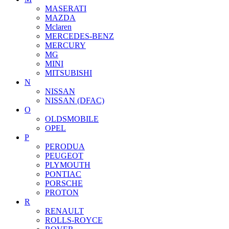
MASERATI
MAZDA
Mclaren
MERCEDES-BENZ
MERCURY
MG
MINI
MITSUBISHI
N
NISSAN
NISSAN (DFAC)
O
OLDSMOBILE
OPEL
P
PERODUA
PEUGEOT
PLYMOUTH
PONTIAC
PORSCHE
PROTON
R
RENAULT
ROLLS-ROYCE