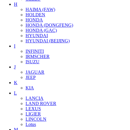
H
HAIMA (FAW)
HOLDEN
HONDA
HONDA (DONGFENG)
HONDA (GAC)
HYUNDAI
HYUNDAI (BEIJING)
I
INFINITI
IRMSCHER
ISUZU
J
JAGUAR
JEEP
K
KIA
L
LANCIA
LAND ROVER
LEXUS
LIGIER
LINCOLN
Lotus
M