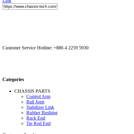
Link
CCYS HI-TECH INTERNATIONAL LTD
20F, No.179.,
Fuhuiyuan Blvd., Xitun Dist., Taichung City 40758 Taiwan
Customer Service Hotline:
+886 4 2259 5930
Categories
CHASSIS PARTS
Control Arm
Ball Joint
Stabilizer Link
Rubber Bushing
Rack End
Tie Rod End