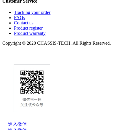
Customer Service
Tracking your order
FAQs
Contact us
Product register
Product warranty
Copyright © 2020 CHASSIS-TECH. All Rights Reserved.
進入微信