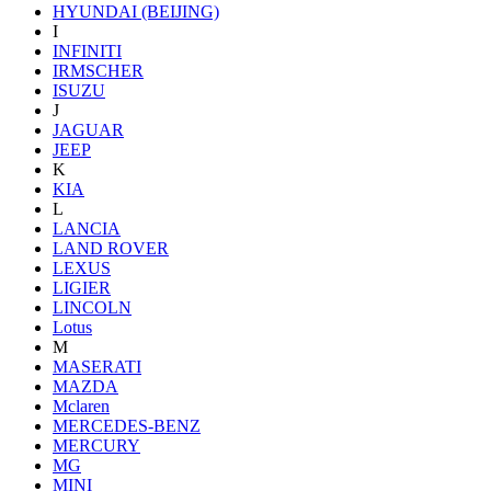
HYUNDAI (BEIJING)
I
INFINITI
IRMSCHER
ISUZU
J
JAGUAR
JEEP
K
KIA
L
LANCIA
LAND ROVER
LEXUS
LIGIER
LINCOLN
Lotus
M
MASERATI
MAZDA
Mclaren
MERCEDES-BENZ
MERCURY
MG
MINI