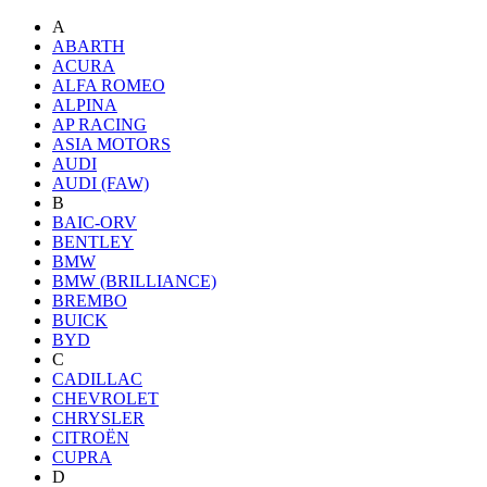
A
ABARTH
ACURA
ALFA ROMEO
ALPINA
AP RACING
ASIA MOTORS
AUDI
AUDI (FAW)
B
BAIC-ORV
BENTLEY
BMW
BMW (BRILLIANCE)
BREMBO
BUICK
BYD
C
CADILLAC
CHEVROLET
CHRYSLER
CITROËN
CUPRA
D