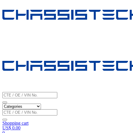
Shopping cart
US$
0.00
0