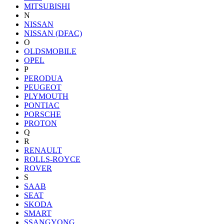
MITSUBISHI
N
NISSAN
NISSAN (DFAC)
O
OLDSMOBILE
OPEL
P
PERODUA
PEUGEOT
PLYMOUTH
PONTIAC
PORSCHE
PROTON
Q
R
RENAULT
ROLLS-ROYCE
ROVER
S
SAAB
SEAT
SKODA
SMART
SSANGYONG