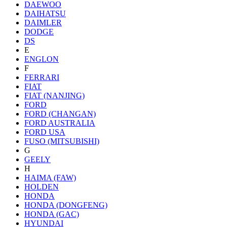
DAEWOO
DAIHATSU
DAIMLER
DODGE
DS
E
ENGLON
F
FERRARI
FIAT
FIAT (NANJING)
FORD
FORD (CHANGAN)
FORD AUSTRALIA
FORD USA
FUSO (MITSUBISHI)
G
GEELY
H
HAIMA (FAW)
HOLDEN
HONDA
HONDA (DONGFENG)
HONDA (GAC)
HYUNDAI