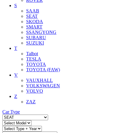
ROVER
S
SAAB
SEAT
SKODA
SMART
SSANGYONG
SUBARU
SUZUKI
T
Talbot
TESLA
TOYOTA
TOYOTA (FAW)
V
VAUXHALL
VOLKSWAGEN
VOLVO
Z
ZAZ
Car Type