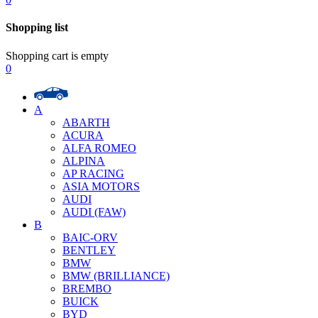
Shopping list
Shopping cart is empty
0
A
ABARTH
ACURA
ALFA ROMEO
ALPINA
AP RACING
ASIA MOTORS
AUDI
AUDI (FAW)
B
BAIC-ORV
BENTLEY
BMW
BMW (BRILLIANCE)
BREMBO
BUICK
BYD