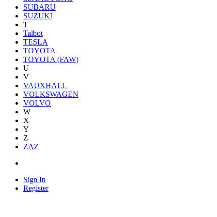
SUBARU
SUZUKI
T
Talbot
TESLA
TOYOTA
TOYOTA (FAW)
U
V
VAUXHALL
VOLKSWAGEN
VOLVO
W
X
Y
Z
ZAZ
Sign In
Register