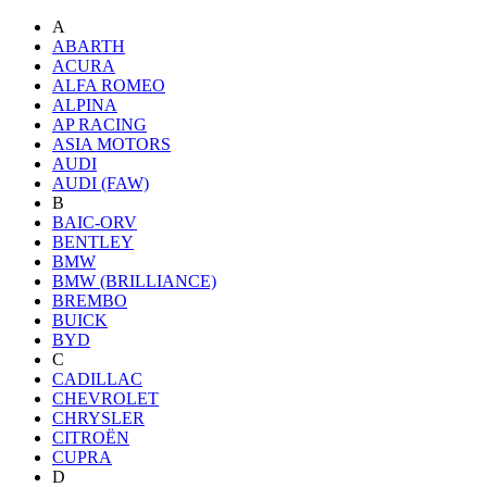
A
ABARTH
ACURA
ALFA ROMEO
ALPINA
AP RACING
ASIA MOTORS
AUDI
AUDI (FAW)
B
BAIC-ORV
BENTLEY
BMW
BMW (BRILLIANCE)
BREMBO
BUICK
BYD
C
CADILLAC
CHEVROLET
CHRYSLER
CITROËN
CUPRA
D