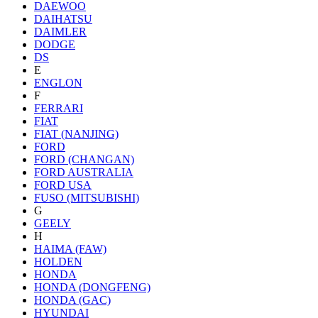
DAEWOO
DAIHATSU
DAIMLER
DODGE
DS
E
ENGLON
F
FERRARI
FIAT
FIAT (NANJING)
FORD
FORD (CHANGAN)
FORD AUSTRALIA
FORD USA
FUSO (MITSUBISHI)
G
GEELY
H
HAIMA (FAW)
HOLDEN
HONDA
HONDA (DONGFENG)
HONDA (GAC)
HYUNDAI