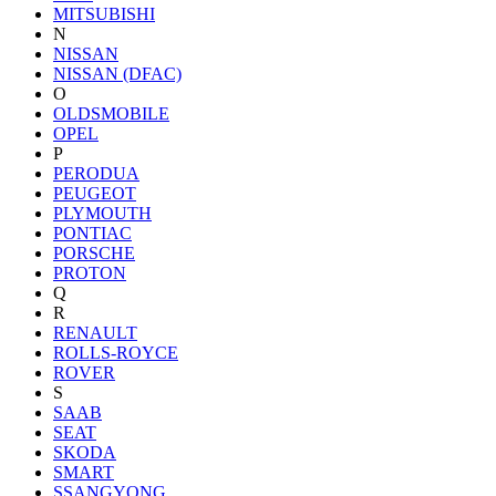
MITSUBISHI
N
NISSAN
NISSAN (DFAC)
O
OLDSMOBILE
OPEL
P
PERODUA
PEUGEOT
PLYMOUTH
PONTIAC
PORSCHE
PROTON
Q
R
RENAULT
ROLLS-ROYCE
ROVER
S
SAAB
SEAT
SKODA
SMART
SSANGYONG