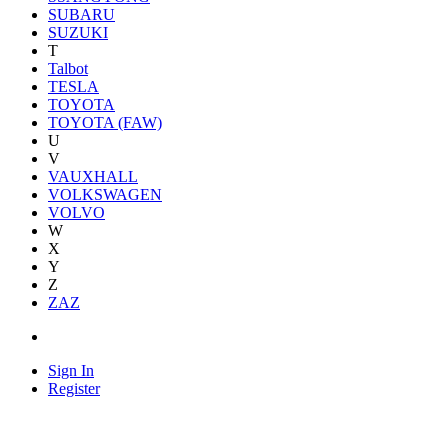
SUBARU
SUZUKI
T
Talbot
TESLA
TOYOTA
TOYOTA (FAW)
U
V
VAUXHALL
VOLKSWAGEN
VOLVO
W
X
Y
Z
ZAZ
Sign In
Register