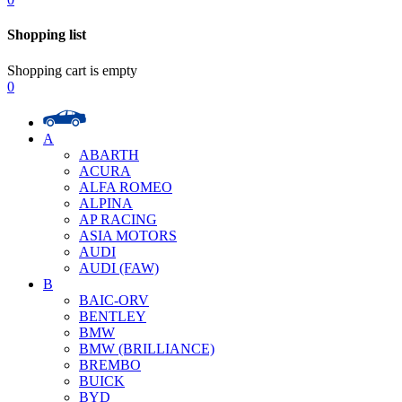
Shopping list
Shopping cart is empty
0
A
ABARTH
ACURA
ALFA ROMEO
ALPINA
AP RACING
ASIA MOTORS
AUDI
AUDI (FAW)
B
BAIC-ORV
BENTLEY
BMW
BMW (BRILLIANCE)
BREMBO
BUICK
BYD