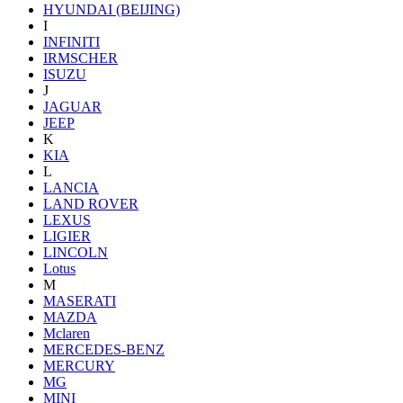
HYUNDAI (BEIJING)
I
INFINITI
IRMSCHER
ISUZU
J
JAGUAR
JEEP
K
KIA
L
LANCIA
LAND ROVER
LEXUS
LIGIER
LINCOLN
Lotus
M
MASERATI
MAZDA
Mclaren
MERCEDES-BENZ
MERCURY
MG
MINI