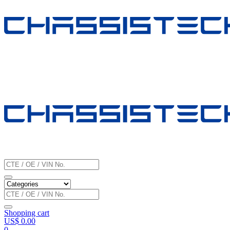
Shopping cart
US$
0.00
0