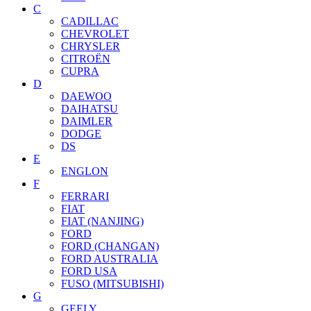
C
CADILLAC
CHEVROLET
CHRYSLER
CITROËN
CUPRA
D
DAEWOO
DAIHATSU
DAIMLER
DODGE
DS
E
ENGLON
F
FERRARI
FIAT
FIAT (NANJING)
FORD
FORD (CHANGAN)
FORD AUSTRALIA
FORD USA
FUSO (MITSUBISHI)
G
GEELY