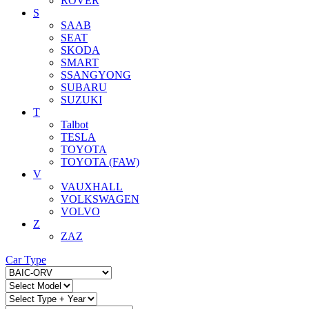
ROVER
S
SAAB
SEAT
SKODA
SMART
SSANGYONG
SUBARU
SUZUKI
T
Talbot
TESLA
TOYOTA
TOYOTA (FAW)
V
VAUXHALL
VOLKSWAGEN
VOLVO
Z
ZAZ
Car Type