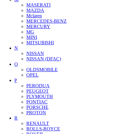
MASERATI
MAZDA
Mclaren
MERCEDES-BENZ
MERCURY
MG
MINI
MITSUBISHI
N
NISSAN
NISSAN (DFAC)
O
OLDSMOBILE
OPEL
P
PERODUA
PEUGEOT
PLYMOUTH
PONTIAC
PORSCHE
PROTON
R
RENAULT
ROLLS-ROYCE