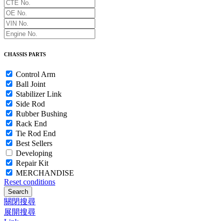
CHASSIS PARTS
Control Arm
Ball Joint
Stabilizer Link
Side Rod
Rubber Bushing
Rack End
Tie Rod End
Best Sellers
Developing
Repair Kit
MERCHANDISE
Reset conditions
Search
關閉搜尋
展開搜尋