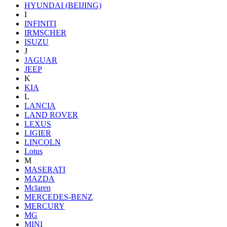
HYUNDAI (BEIJING)
I
INFINITI
IRMSCHER
ISUZU
J
JAGUAR
JEEP
K
KIA
L
LANCIA
LAND ROVER
LEXUS
LIGIER
LINCOLN
Lotus
M
MASERATI
MAZDA
Mclaren
MERCEDES-BENZ
MERCURY
MG
MINI