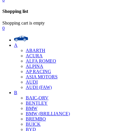
Shopping list
Shopping cart is empty
0
A
ABARTH
ACURA
ALFA ROMEO
ALPINA
AP RACING
ASIA MOTORS
AUDI
AUDI (FAW)
B
BAIC-ORV
BENTLEY
BMW
BMW (BRILLIANCE)
BREMBO
BUICK
BYD