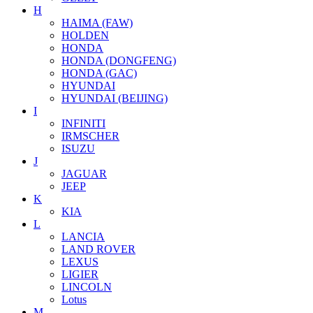
H
HAIMA (FAW)
HOLDEN
HONDA
HONDA (DONGFENG)
HONDA (GAC)
HYUNDAI
HYUNDAI (BEIJING)
I
INFINITI
IRMSCHER
ISUZU
J
JAGUAR
JEEP
K
KIA
L
LANCIA
LAND ROVER
LEXUS
LIGIER
LINCOLN
Lotus
M