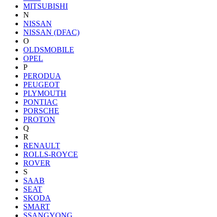
MITSUBISHI
N
NISSAN
NISSAN (DFAC)
O
OLDSMOBILE
OPEL
P
PERODUA
PEUGEOT
PLYMOUTH
PONTIAC
PORSCHE
PROTON
Q
R
RENAULT
ROLLS-ROYCE
ROVER
S
SAAB
SEAT
SKODA
SMART
SSANGYONG