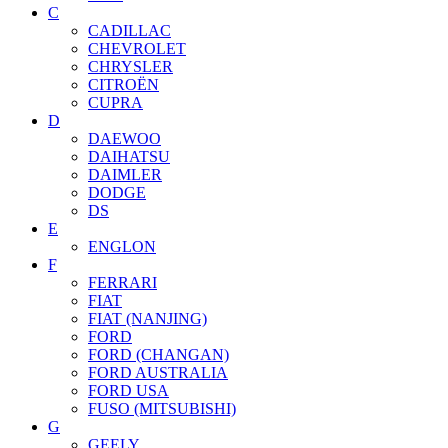
C
CADILLAC
CHEVROLET
CHRYSLER
CITROËN
CUPRA
D
DAEWOO
DAIHATSU
DAIMLER
DODGE
DS
E
ENGLON
F
FERRARI
FIAT
FIAT (NANJING)
FORD
FORD (CHANGAN)
FORD AUSTRALIA
FORD USA
FUSO (MITSUBISHI)
G
GEELY