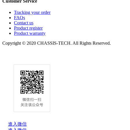
Customer Service
Tracking your order
FAQs
Contact us
Product register
Product warranty
Copyright © 2020 CHASSIS-TECH. All Rights Reserved.
進入微信