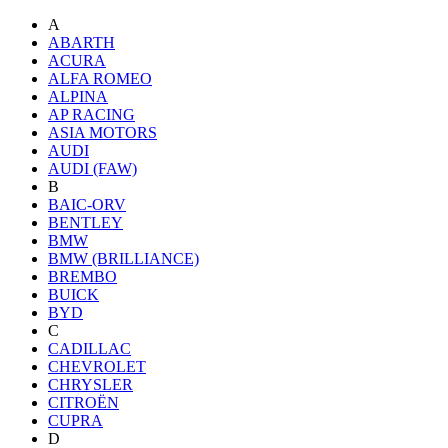
A
ABARTH
ACURA
ALFA ROMEO
ALPINA
AP RACING
ASIA MOTORS
AUDI
AUDI (FAW)
B
BAIC-ORV
BENTLEY
BMW
BMW (BRILLIANCE)
BREMBO
BUICK
BYD
C
CADILLAC
CHEVROLET
CHRYSLER
CITROËN
CUPRA
D