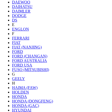
DAEWOO
DAIHATSU
DAIMLER
DODGE
DS
E
ENGLON
F
FERRARI
FIAT
FIAT (NANJING)
FORD
FORD (CHANGAN)
FORD AUSTRALIA
FORD USA
FUSO (MITSUBISHI)
G
GEELY
H
HAIMA (FAW)
HOLDEN
HONDA
HONDA (DONGFENG)
HONDA (GAC)
HYUNDAI