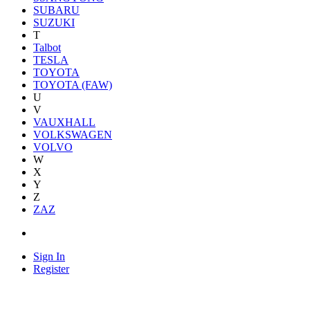
SUBARU
SUZUKI
T
Talbot
TESLA
TOYOTA
TOYOTA (FAW)
U
V
VAUXHALL
VOLKSWAGEN
VOLVO
W
X
Y
Z
ZAZ
Sign In
Register