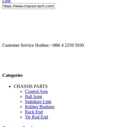
Link
CCYS HI-TECH INTERNATIONAL LTD
20F, No.179.,
Fuhuiyuan Blvd., Xitun Dist., Taichung City 40758 Taiwan
Customer Service Hotline:
+886 4 2259 5930
Categories
CHASSIS PARTS
Control Arm
Ball Joint
Stabilizer Link
Rubber Bushing
Rack End
Tie Rod End