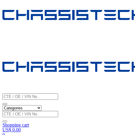
Shopping cart
US$
0.00
0