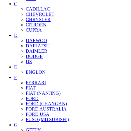
C
CADILLAC
CHEVROLET
CHRYSLER
CITROËN
CUPRA
D
DAEWOO
DAIHATSU
DAIMLER
DODGE
DS
E
ENGLON
F
FERRARI
FIAT
FIAT (NANJING)
FORD
FORD (CHANGAN)
FORD AUSTRALIA
FORD USA
FUSO (MITSUBISHI)
G
GEELY