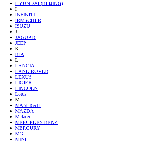
HYUNDAI (BEIJING)
I
INFINITI
IRMSCHER
ISUZU
J
JAGUAR
JEEP
K
KIA
L
LANCIA
LAND ROVER
LEXUS
LIGIER
LINCOLN
Lotus
M
MASERATI
MAZDA
Mclaren
MERCEDES-BENZ
MERCURY
MG
MINI