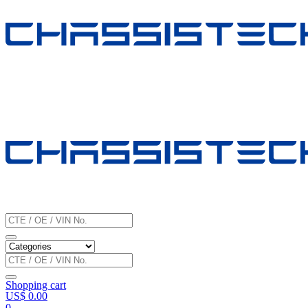
Shopping cart
US$
0.00
0