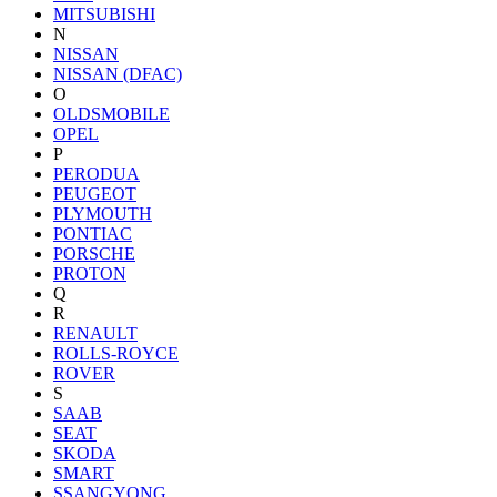
MITSUBISHI
N
NISSAN
NISSAN (DFAC)
O
OLDSMOBILE
OPEL
P
PERODUA
PEUGEOT
PLYMOUTH
PONTIAC
PORSCHE
PROTON
Q
R
RENAULT
ROLLS-ROYCE
ROVER
S
SAAB
SEAT
SKODA
SMART
SSANGYONG