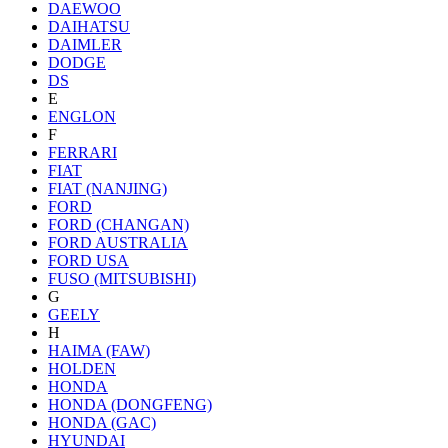
DAEWOO
DAIHATSU
DAIMLER
DODGE
DS
E
ENGLON
F
FERRARI
FIAT
FIAT (NANJING)
FORD
FORD (CHANGAN)
FORD AUSTRALIA
FORD USA
FUSO (MITSUBISHI)
G
GEELY
H
HAIMA (FAW)
HOLDEN
HONDA
HONDA (DONGFENG)
HONDA (GAC)
HYUNDAI