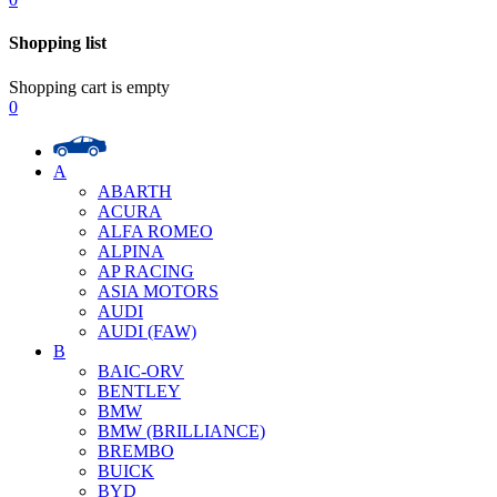
Shopping list
Shopping cart is empty
0
A
ABARTH
ACURA
ALFA ROMEO
ALPINA
AP RACING
ASIA MOTORS
AUDI
AUDI (FAW)
B
BAIC-ORV
BENTLEY
BMW
BMW (BRILLIANCE)
BREMBO
BUICK
BYD