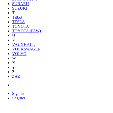
SUBARU
SUZUKI
T
Talbot
TESLA
TOYOTA
TOYOTA (FAW)
U
V
VAUXHALL
VOLKSWAGEN
VOLVO
W
X
Y
Z
ZAZ
Sign In
Register