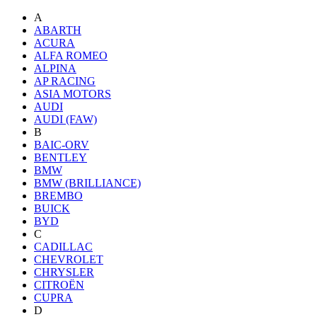
A
ABARTH
ACURA
ALFA ROMEO
ALPINA
AP RACING
ASIA MOTORS
AUDI
AUDI (FAW)
B
BAIC-ORV
BENTLEY
BMW
BMW (BRILLIANCE)
BREMBO
BUICK
BYD
C
CADILLAC
CHEVROLET
CHRYSLER
CITROËN
CUPRA
D