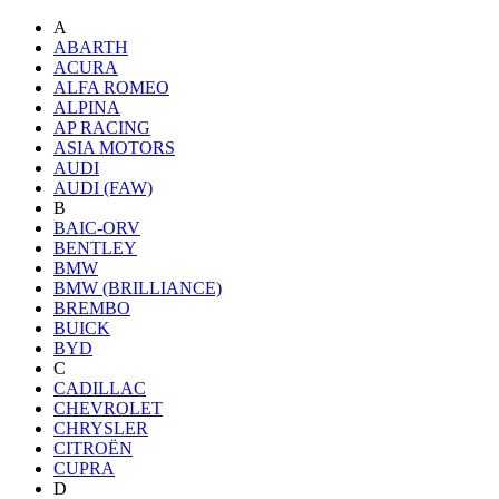
A
ABARTH
ACURA
ALFA ROMEO
ALPINA
AP RACING
ASIA MOTORS
AUDI
AUDI (FAW)
B
BAIC-ORV
BENTLEY
BMW
BMW (BRILLIANCE)
BREMBO
BUICK
BYD
C
CADILLAC
CHEVROLET
CHRYSLER
CITROËN
CUPRA
D