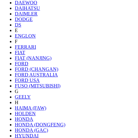
DAEWOO
DAIHATSU
DAIMLER
DODGE
DS
E
ENGLON
F
FERRARI
FIAT
FIAT (NANJING)
FORD
FORD (CHANGAN)
FORD AUSTRALIA
FORD USA
FUSO (MITSUBISHI)
G
GEELY
H
HAIMA (FAW)
HOLDEN
HONDA
HONDA (DONGFENG)
HONDA (GAC)
HYUNDAI