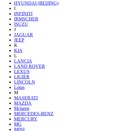
HYUNDAI (BEIJING)
I
INFINITI
IRMSCHER
ISUZU
J
JAGUAR
JEEP
K
KIA
L
LANCIA
LAND ROVER
LEXUS
LIGIER
LINCOLN
Lotus
M
MASERATI
MAZDA
Mclaren
MERCEDES-BENZ
MERCURY
MG
MINI