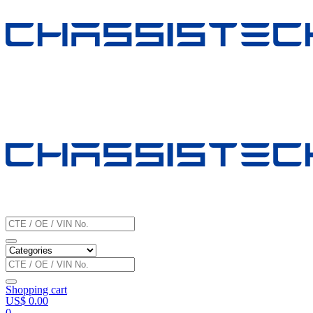
Shopping cart
US$
0.00
0