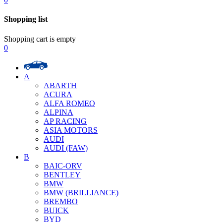
Shopping list
Shopping cart is empty
0
A
ABARTH
ACURA
ALFA ROMEO
ALPINA
AP RACING
ASIA MOTORS
AUDI
AUDI (FAW)
B
BAIC-ORV
BENTLEY
BMW
BMW (BRILLIANCE)
BREMBO
BUICK
BYD