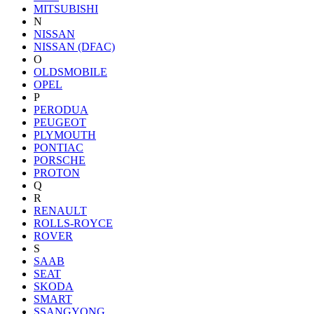
MITSUBISHI
N
NISSAN
NISSAN (DFAC)
O
OLDSMOBILE
OPEL
P
PERODUA
PEUGEOT
PLYMOUTH
PONTIAC
PORSCHE
PROTON
Q
R
RENAULT
ROLLS-ROYCE
ROVER
S
SAAB
SEAT
SKODA
SMART
SSANGYONG