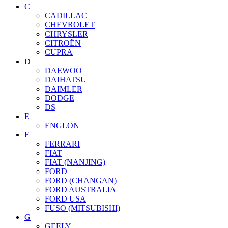
C
CADILLAC
CHEVROLET
CHRYSLER
CITROËN
CUPRA
D
DAEWOO
DAIHATSU
DAIMLER
DODGE
DS
E
ENGLON
F
FERRARI
FIAT
FIAT (NANJING)
FORD
FORD (CHANGAN)
FORD AUSTRALIA
FORD USA
FUSO (MITSUBISHI)
G
GEELY