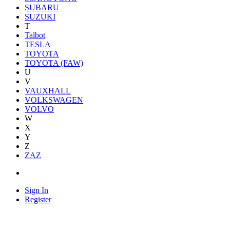
SUBARU
SUZUKI
T
Talbot
TESLA
TOYOTA
TOYOTA (FAW)
U
V
VAUXHALL
VOLKSWAGEN
VOLVO
W
X
Y
Z
ZAZ
Sign In
Register