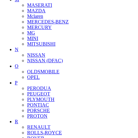
MASERATI
MAZDA
Mclaren
MERCEDES-BENZ
MERCURY
MG
MINI
MITSUBISHI
N
NISSAN
NISSAN (DFAC)
O
OLDSMOBILE
OPEL
P
PERODUA
PEUGEOT
PLYMOUTH
PONTIAC
PORSCHE
PROTON
R
RENAULT
ROLLS-ROYCE