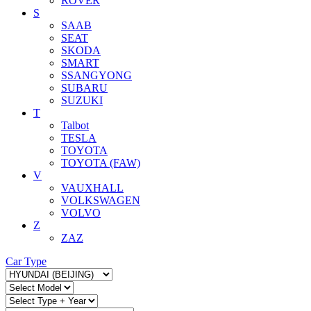
ROVER
S
SAAB
SEAT
SKODA
SMART
SSANGYONG
SUBARU
SUZUKI
T
Talbot
TESLA
TOYOTA
TOYOTA (FAW)
V
VAUXHALL
VOLKSWAGEN
VOLVO
Z
ZAZ
Car Type