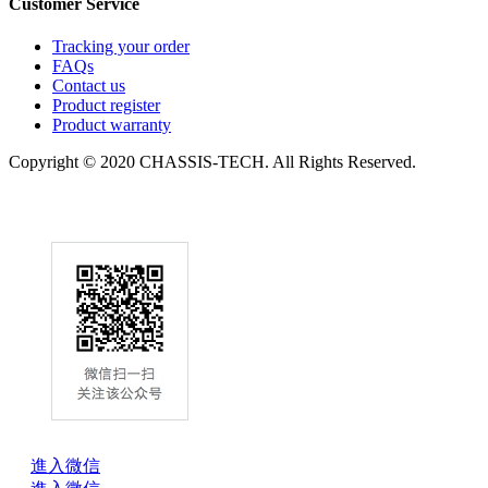
Customer Service
Tracking your order
FAQs
Contact us
Product register
Product warranty
Copyright © 2020 CHASSIS-TECH. All Rights Reserved.
進入微信