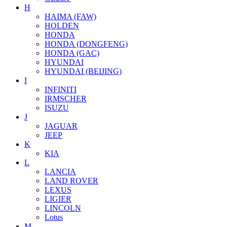
H
HAIMA (FAW)
HOLDEN
HONDA
HONDA (DONGFENG)
HONDA (GAC)
HYUNDAI
HYUNDAI (BEIJING)
I
INFINITI
IRMSCHER
ISUZU
J
JAGUAR
JEEP
K
KIA
L
LANCIA
LAND ROVER
LEXUS
LIGIER
LINCOLN
Lotus
M