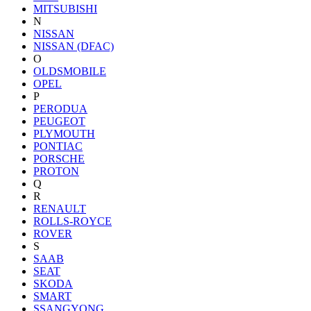
MITSUBISHI
N
NISSAN
NISSAN (DFAC)
O
OLDSMOBILE
OPEL
P
PERODUA
PEUGEOT
PLYMOUTH
PONTIAC
PORSCHE
PROTON
Q
R
RENAULT
ROLLS-ROYCE
ROVER
S
SAAB
SEAT
SKODA
SMART
SSANGYONG