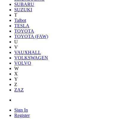
SUBARU
SUZUKI
T
Talbot
TESLA
TOYOTA
TOYOTA (FAW)
U
V
VAUXHALL
VOLKSWAGEN
VOLVO
W
X
Y
Z
ZAZ
Sign In
Register