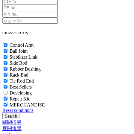
CHASSIS PARTS
Control Arm
Ball Joint
Stabilizer Link
Side Rod
Rubber Bushing
Rack End
Tie Rod End
Best Sellers
Developing
Repair Kit
MERCHANDISE
Reset conditions
Search
關閉搜尋
展開搜尋