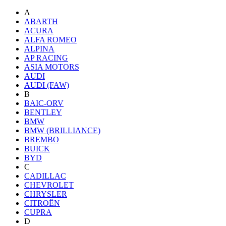
A
ABARTH
ACURA
ALFA ROMEO
ALPINA
AP RACING
ASIA MOTORS
AUDI
AUDI (FAW)
B
BAIC-ORV
BENTLEY
BMW
BMW (BRILLIANCE)
BREMBO
BUICK
BYD
C
CADILLAC
CHEVROLET
CHRYSLER
CITROËN
CUPRA
D