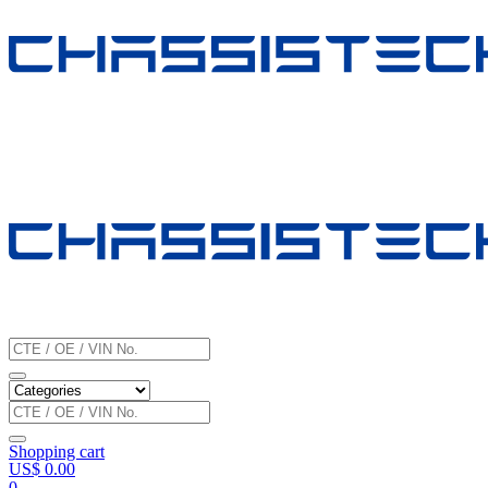
Shopping cart
US$
0.00
0