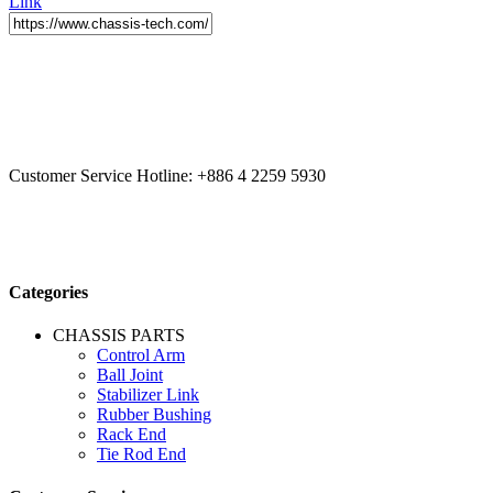
Link
CCYS HI-TECH INTERNATIONAL LTD
20F, No.179.,
Fuhuiyuan Blvd., Xitun Dist., Taichung City 40758 Taiwan
Customer Service Hotline:
+886 4 2259 5930
Categories
CHASSIS PARTS
Control Arm
Ball Joint
Stabilizer Link
Rubber Bushing
Rack End
Tie Rod End