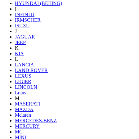
HYUNDAI (BEIJING)
I
INFINITI
IRMSCHER
ISUZU
J
JAGUAR
JEEP
K
KIA
L
LANCIA
LAND ROVER
LEXUS
LIGIER
LINCOLN
Lotus
M
MASERATI
MAZDA
Mclaren
MERCEDES-BENZ
MERCURY
MG
MINI