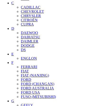
C
CADILLAC
CHEVROLET
CHRYSLER
CITROËN
CUPRA
D
DAEWOO
DAIHATSU
DAIMLER
DODGE
DS
E
ENGLON
F
FERRARI
FIAT
FIAT (NANJING)
FORD
FORD (CHANGAN)
FORD AUSTRALIA
FORD USA
FUSO (MITSUBISHI)
G
GEELY