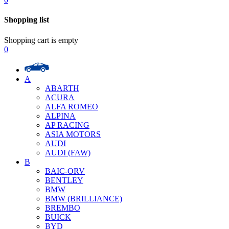
Shopping list
Shopping cart is empty
0
A
ABARTH
ACURA
ALFA ROMEO
ALPINA
AP RACING
ASIA MOTORS
AUDI
AUDI (FAW)
B
BAIC-ORV
BENTLEY
BMW
BMW (BRILLIANCE)
BREMBO
BUICK
BYD