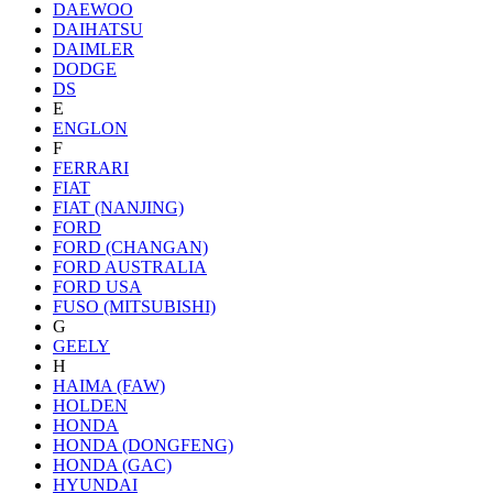
DAEWOO
DAIHATSU
DAIMLER
DODGE
DS
E
ENGLON
F
FERRARI
FIAT
FIAT (NANJING)
FORD
FORD (CHANGAN)
FORD AUSTRALIA
FORD USA
FUSO (MITSUBISHI)
G
GEELY
H
HAIMA (FAW)
HOLDEN
HONDA
HONDA (DONGFENG)
HONDA (GAC)
HYUNDAI