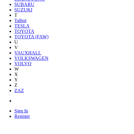
SUBARU
SUZUKI
T
Talbot
TESLA
TOYOTA
TOYOTA (FAW)
U
V
VAUXHALL
VOLKSWAGEN
VOLVO
W
X
Y
Z
ZAZ
Sign In
Register