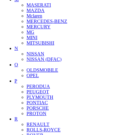
MASERATI
MAZDA
Mclaren
MERCEDES-BENZ
MERCURY
MG
MINI
MITSUBISHI
N
NISSAN
NISSAN (DFAC)
O
OLDSMOBILE
OPEL
P
PERODUA
PEUGEOT
PLYMOUTH
PONTIAC
PORSCHE
PROTON
R
RENAULT
ROLLS-ROYCE