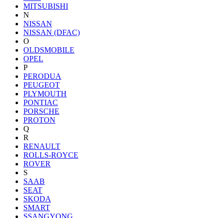
MITSUBISHI
N
NISSAN
NISSAN (DFAC)
O
OLDSMOBILE
OPEL
P
PERODUA
PEUGEOT
PLYMOUTH
PONTIAC
PORSCHE
PROTON
Q
R
RENAULT
ROLLS-ROYCE
ROVER
S
SAAB
SEAT
SKODA
SMART
SSANGYONG