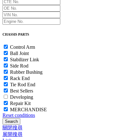
CHASSIS PARTS
Control Arm
Ball Joint
Stabilizer Link
Side Rod
Rubber Bushing
Rack End
Tie Rod End
Best Sellers
Developing
Repair Kit
MERCHANDISE
Reset conditions
Search
關閉搜尋
展開搜尋