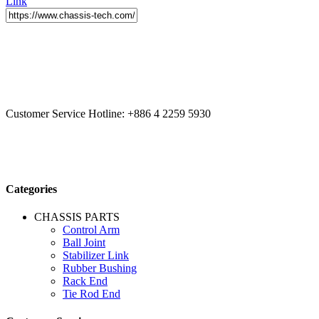
Link
CCYS HI-TECH INTERNATIONAL LTD
20F, No.179.,
Fuhuiyuan Blvd., Xitun Dist., Taichung City 40758 Taiwan
Customer Service Hotline:
+886 4 2259 5930
Categories
CHASSIS PARTS
Control Arm
Ball Joint
Stabilizer Link
Rubber Bushing
Rack End
Tie Rod End