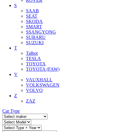
ROVER
S
SAAB
SEAT
SKODA
SMART
SSANGYONG
SUBARU
SUZUKI
T
Talbot
TESLA
TOYOTA
TOYOTA (FAW)
V
VAUXHALL
VOLKSWAGEN
VOLVO
Z
ZAZ
Car Type