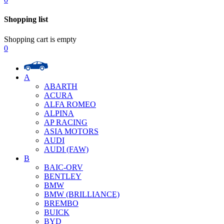
Shopping list
Shopping cart is empty
0
A
ABARTH
ACURA
ALFA ROMEO
ALPINA
AP RACING
ASIA MOTORS
AUDI
AUDI (FAW)
B
BAIC-ORV
BENTLEY
BMW
BMW (BRILLIANCE)
BREMBO
BUICK
BYD