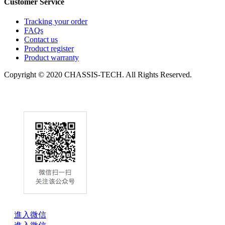
Customer Service
Tracking your order
FAQs
Contact us
Product register
Product warranty
Copyright © 2020 CHASSIS-TECH. All Rights Reserved.
進入微信