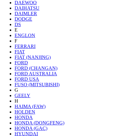
DAEWOO
DAIHATSU
DAIMLER
DODGE
DS
E
ENGLON
F
FERRARI
FIAT
FIAT (NANJING)
FORD
FORD (CHANGAN)
FORD AUSTRALIA
FORD USA
FUSO (MITSUBISHI)
G
GEELY
H
HAIMA (FAW)
HOLDEN
HONDA
HONDA (DONGFENG)
HONDA (GAC)
HYUNDAI