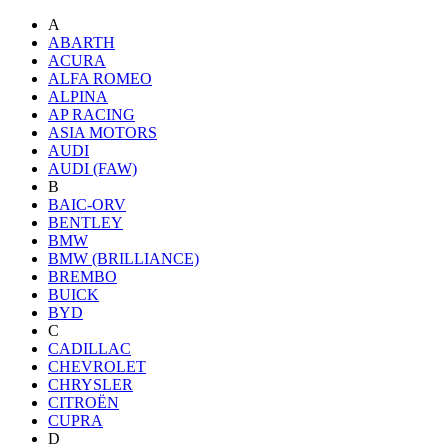
A
ABARTH
ACURA
ALFA ROMEO
ALPINA
AP RACING
ASIA MOTORS
AUDI
AUDI (FAW)
B
BAIC-ORV
BENTLEY
BMW
BMW (BRILLIANCE)
BREMBO
BUICK
BYD
C
CADILLAC
CHEVROLET
CHRYSLER
CITROËN
CUPRA
D