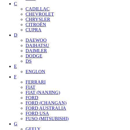
C
CADILLAC
CHEVROLET
CHRYSLER
CITROËN
CUPRA
D
DAEWOO
DAIHATSU
DAIMLER
DODGE
DS
E
ENGLON
F
FERRARI
FIAT
FIAT (NANJING)
FORD
FORD (CHANGAN)
FORD AUSTRALIA
FORD USA
FUSO (MITSUBISHI)
G
GEELY