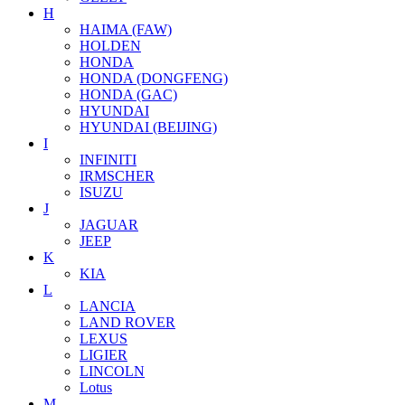
H
HAIMA (FAW)
HOLDEN
HONDA
HONDA (DONGFENG)
HONDA (GAC)
HYUNDAI
HYUNDAI (BEIJING)
I
INFINITI
IRMSCHER
ISUZU
J
JAGUAR
JEEP
K
KIA
L
LANCIA
LAND ROVER
LEXUS
LIGIER
LINCOLN
Lotus
M