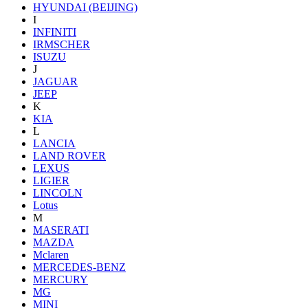
HYUNDAI (BEIJING)
I
INFINITI
IRMSCHER
ISUZU
J
JAGUAR
JEEP
K
KIA
L
LANCIA
LAND ROVER
LEXUS
LIGIER
LINCOLN
Lotus
M
MASERATI
MAZDA
Mclaren
MERCEDES-BENZ
MERCURY
MG
MINI