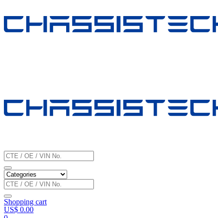
Shopping cart
US$
0.00
0